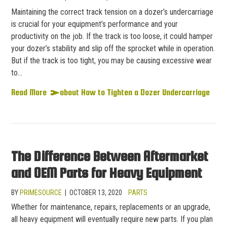
Maintaining the correct track tension on a dozer’s undercarriage
is crucial for your equipment’s performance and your
productivity on the job. If the track is too loose, it could hamper
your dozer’s stability and slip off the sprocket while in operation.
But if the track is too tight, you may be causing excessive wear
to…
Read More
about How to Tighten a Dozer Undercarriage
The Difference Between Aftermarket
and OEM Parts for Heavy Equipment
BY
PRIMESOURCE
|
OCTOBER 13, 2020
PARTS
Whether for maintenance, repairs, replacements or an upgrade,
all heavy equipment will eventually require new parts. If you plan