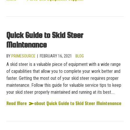
Quick Guide to Skid Steer
Maintenance
BY
PRIMESOURCE
|
FEBRUARY 16, 2021
BLOG
A skid steer is a valuable piece of equipment with a wide range
of capabilities that allow you to complete your work better and
faster. Getting the most out of your skid steer requires proper
maintenance. Follow this guide for valuable service tips to keep
your skid steer properly maintained and running at its best.…
Read More
about Quick Guide to Skid Steer Maintenance