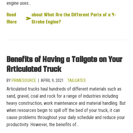
engine uses…
Read
about What Are the Different Parts of a 4-
More
Stroke Engine?
Benefits of Having a Tailgate on Your
Articulated Truck
BY
PRIMESOURCE
|
APRIL 9, 2021
TAILGATES
Articulated trucks haul hundreds of different materials such as
sand, gravel, coal and rock for a range of industries including
heavy construction, work maintenance and material handling. But
when resources begin to spill off the bed of your truck, it can
cause problems throughout your daily schedule and reduce your
productivity. However, the benefits of…