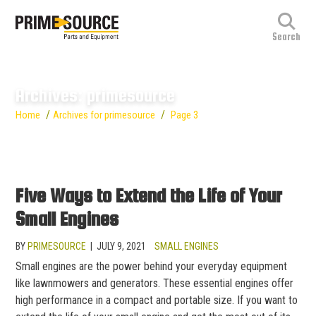
Archives: primesource
/
/
Home
Archives for primesource
Page 3
Five Ways to Extend the Life of Your
Small Engines
BY
PRIMESOURCE
|
JULY 9, 2021
SMALL ENGINES
Small engines are the power behind your everyday equipment
like lawnmowers and generators. These essential engines offer
high performance in a compact and portable size. If you want to