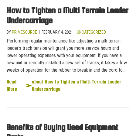
How to Tighten a Multi Terrain Loader
Undercarriage
BY
PRIMESOURCE
|
FEBRUARY 4, 2021
UNCATEGORIZED
Performing regular maintenance like adjusting a multi terrain
loader’s track tension will grant you more service hours and
lower operating expenses with your equipment. If you have a
new unit or recently installed a new set of tracks, it takes a few
weeks of operation for the rubber to break in and the cord to…
Read
about How to Tighten a Multi Terrain Loader
More
Undercarriage
Benefits of Buying Used Equipment