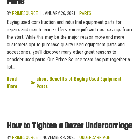
Parts
BY
PRIMESOURCE
|
JANUARY 26, 2021
PARTS
Buying used construction and industrial equipment parts for
repairs and maintenance offers you significant cost savings from
the start. While this may be the major reason more and more
customers opt to purchase quality used equipment parts and
accessories, you’ll discover many other great reasons to
consider used parts. Our Prime Source team has put together a
list…
Read
about Benefits of Buying Used Equipment
More
Parts
How to Tighten a Dozer Undercarriage
BY
PRIMESOURCE
|
NOVEMBER 4, 2020
UNDERCARRIAGE