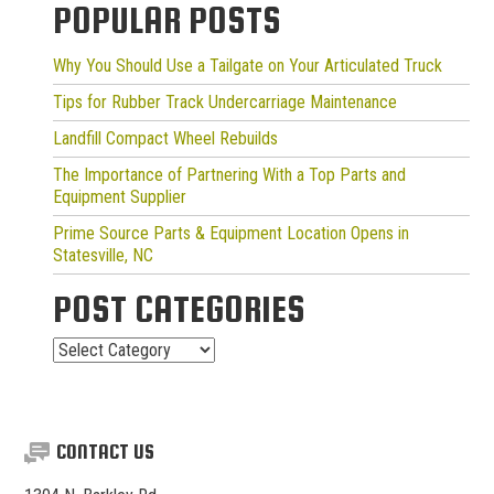
POPULAR POSTS
Why You Should Use a Tailgate on Your Articulated Truck
Tips for Rubber Track Undercarriage Maintenance
Landfill Compact Wheel Rebuilds
The Importance of Partnering With a Top Parts and
Equipment Supplier
Prime Source Parts & Equipment Location Opens in
Statesville, NC
POST CATEGORIES
Post
Categories
CONTACT US