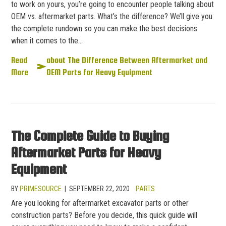
to work on yours, you’re going to encounter people talking about
OEM vs. aftermarket parts. What’s the difference? We’ll give you
the complete rundown so you can make the best decisions
when it comes to the…
Read
about The Difference Between Aftermarket and
More
OEM Parts for Heavy Equipment
The Complete Guide to Buying
Aftermarket Parts for Heavy
Equipment
BY
PRIMESOURCE
|
SEPTEMBER 22, 2020
PARTS
Are you looking for aftermarket excavator parts or other
construction parts? Before you decide, this quick guide will