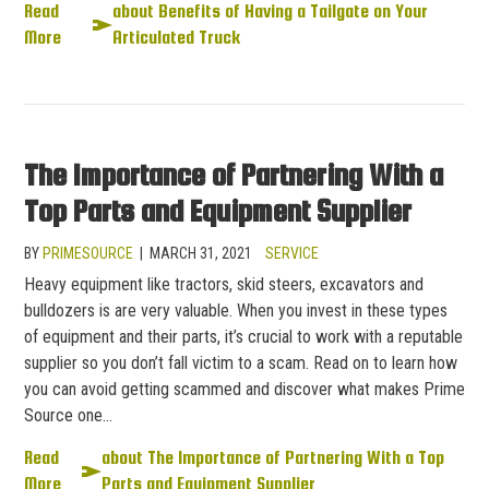
Read
about Benefits of Having a Tailgate on Your
More
Articulated Truck
The Importance of Partnering With a
Top Parts and Equipment Supplier
BY
PRIMESOURCE
|
MARCH 31, 2021
SERVICE
Heavy equipment like tractors, skid steers, excavators and
bulldozers is are very valuable. When you invest in these types
of equipment and their parts, it’s crucial to work with a reputable
supplier so you don’t fall victim to a scam. Read on to learn how
you can avoid getting scammed and discover what makes Prime
Source one…
Read
about The Importance of Partnering With a Top
More
Parts and Equipment Supplier