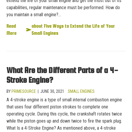
extend the life of your small engine and get the most out of its
capabilities, regular maintenance must be performed. How do
you maintain a small engine?…
Read
about Five Ways to Extend the Life of Your
More
Small Engines
What Are the Different Parts of a 4-
Stroke Engine?
BY
PRIMESOURCE
|
JUNE 30, 2021
SMALL ENGINES
A 4-stroke engine is a type of small internal combustion engine
that uses four different piston strokes to complete one
operating cycle. During this cycle, the crankshaft rotates twice
while the piston goes up and down twice to fire the spark plug.
What Is a 4-Stroke Engine? As mentioned above, a 4-stroke