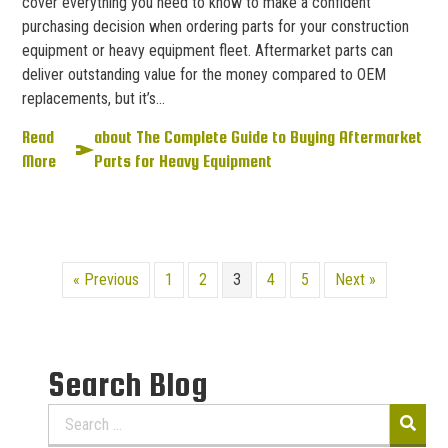
cover everything you need to know to make a confident
purchasing decision when ordering parts for your construction
equipment or heavy equipment fleet. Aftermarket parts can
deliver outstanding value for the money compared to OEM
replacements, but it’s…
Read
about The Complete Guide to Buying Aftermarket
More
Parts for Heavy Equipment
« Previous
1
2
3
4
5
Next »
Search Blog
Search
for: