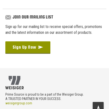
JOIN OUR MAILING LIST
Sign up for our mailing list to receive special offers, promotions
and the latest information on our assortment of products.
Sign Up Now
Prime Source is proud to be a part of the Weisiger Group.
A TRUSTED PARTNER IN YOUR SUCCESS.
weisigergroup.com