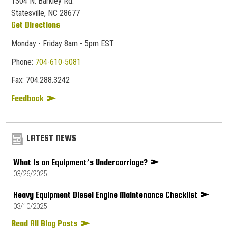
1304 N. Barkley Rd.
Statesville, NC 28677
Get Directions
Monday - Friday 8am - 5pm EST
Phone:
704-610-5081
Fax:
704.
288.
3242
Feedback
LATEST NEWS
What Is an Equipment’s Undercarriage?
03/26/2025
Heavy Equipment Diesel Engine Maintenance Checklist
03/10/2025
Read All Blog Posts