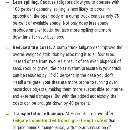
Less spilling.
Because tailgates allow you to operate with
100 percent capacity, spilling is less likely to occur. In
opposition, the open body of a dump truck can use only 75
percent of available space. Not only does less space
produce smaller loads, but also more spilling and more
downtime for your business.
Reduced tire costs.
A dump truck tailgate can improve the
overall weight distribution by allocating it to all four tires
instead of the front two. As a result of the even dispersal of
sand, rock or gravel, the hoist system pressure in your truck
can be reduced by 15-25 percent. In the case you don’t
install a tailgate, your tires are more prone to running over
hazardous objects, making them more susceptible to internal
and external damages. But with the added accessory, tire
costs can be brought down by 40 percent.
Transportation efficiency.
At Prime Source, we offer
tailgates constructed from high-strength steel
that
require minimal maintenance, with the accumulation of