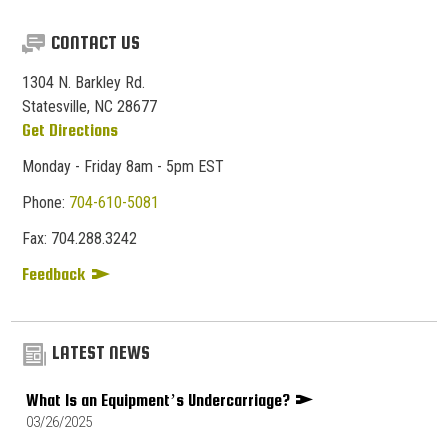
CONTACT US
1304 N. Barkley Rd.
Statesville, NC 28677
Get Directions
Monday - Friday 8am - 5pm EST
Phone:
704-610-5081
Fax:
704.
288.
3242
Feedback
LATEST NEWS
What Is an Equipment’s Undercarriage?
03/26/2025