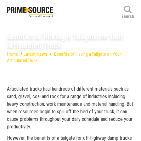
Benefits of Having a Tailgate on Your
Articulated Truck
/
/
Home
Latest News
Benefits of Having a Tailgate on Your
Articulated Truck
Articulated trucks haul hundreds of different materials such as
sand, gravel, coal and rock for a range of industries including
heavy construction, work maintenance and material handling. But
when resources begin to spill off the bed of your truck, it can
cause problems throughout your daily schedule and reduce your
productivity.
However, the benefits of a tailgate for off-highway dump trucks