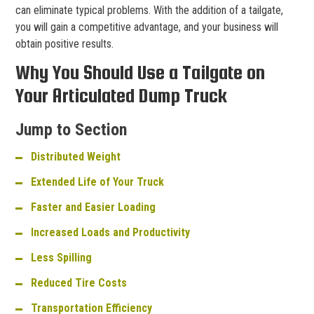
can eliminate typical problems. With the addition of a tailgate,
you will gain a competitive advantage, and your business will
obtain positive results.
Why You Should Use a Tailgate on
Your Articulated Dump Truck
Jump to Section
Distributed Weight
Extended Life of Your Truck
Faster and Easier Loading
Increased Loads and Productivity
Less Spilling
Reduced Tire Costs
Transportation Efficiency