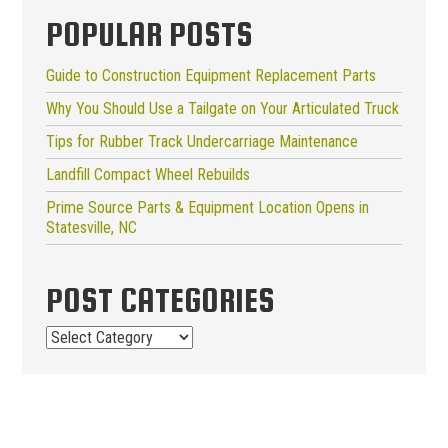
POPULAR POSTS
Guide to Construction Equipment Replacement Parts
Why You Should Use a Tailgate on Your Articulated Truck
Tips for Rubber Track Undercarriage Maintenance
Landfill Compact Wheel Rebuilds
Prime Source Parts & Equipment Location Opens in
Statesville, NC
POST CATEGORIES
Post
Categories