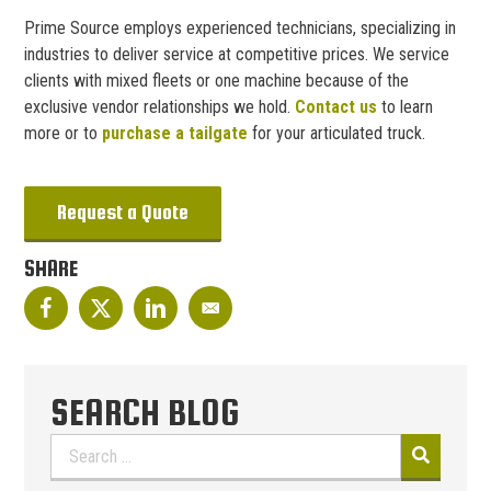
Prime Source employs experienced technicians, specializing in
industries to deliver service at competitive prices. We service
clients with mixed fleets or one machine because of the
exclusive vendor relationships we hold.
Contact us
to learn
more or to
purchase a tailgate
for your articulated truck.
Request a Quote
SHARE
SEARCH BLOG
Search
for: