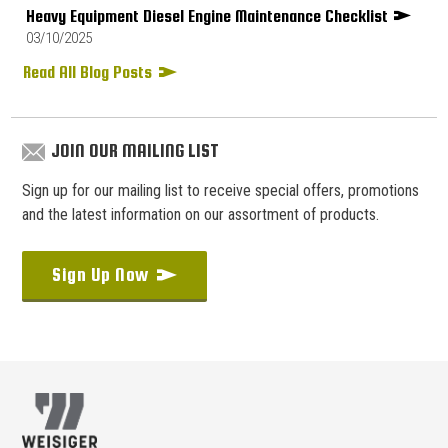
Heavy Equipment Diesel Engine Maintenance Checklist
03/10/2025
Read All Blog Posts
JOIN OUR MAILING LIST
Sign up for our mailing list to receive special offers, promotions
and the latest information on our assortment of products.
Sign Up Now