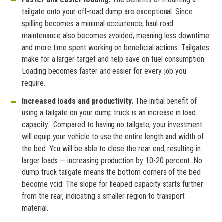
tailgate onto your off-road dump are exceptional. Since
spilling becomes a minimal occurrence, haul road
maintenance also becomes avoided, meaning less downtime
and more time spent working on beneficial actions. Tailgates
make for a larger target and help save on fuel consumption.
Loading becomes faster and easier for every job you
require.
Increased loads and productivity.
The initial benefit of
using a tailgate on your dump truck is an increase in load
capacity. Compared to having no tailgate, your investment
will equip your vehicle to use the entire length and width of
the bed. You will be able to close the rear end, resulting in
larger loads — increasing production by 10-20 percent. No
dump truck tailgate means the bottom corners of the bed
become void. The slope for heaped capacity starts further
from the rear, indicating a smaller region to transport
material.