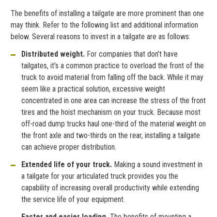
The benefits of installing a tailgate are more prominent than one
may think. Refer to the following list and additional information
below. Several reasons to invest in a tailgate are as follows:
Distributed weight.
For companies that don’t have
tailgates, it’s a common practice to overload the front of the
truck to avoid material from falling off the back. While it may
seem like a practical solution, excessive weight
concentrated in one area can increase the stress of the front
tires and the hoist mechanism on your truck. Because most
off-road dump trucks haul one-third of the material weight on
the front axle and two-thirds on the rear, installing a tailgate
can achieve proper distribution.
Extended life of your truck.
Making a sound investment in
a tailgate for your articulated truck provides you the
capability of increasing overall productivity while extending
the service life of your equipment.
Faster and easier loading.
The benefits of mounting a