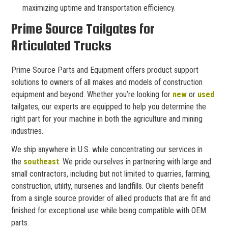
maximizing uptime and transportation efficiency.
Prime Source Tailgates for
Articulated Trucks
Prime Source Parts and Equipment offers product support
solutions to owners of all makes and models of construction
equipment and beyond. Whether you’re looking for
new
or
used
tailgates, our experts are equipped to help you determine the
right part for your machine in both the agriculture and mining
industries.
We ship anywhere in U.S. while concentrating our services in
the
southeast
. We pride ourselves in partnering with large and
small contractors, including but not limited to quarries, farming,
construction, utility, nurseries and landfills. Our clients benefit
from a single source provider of allied products that are fit and
finished for exceptional use while being compatible with OEM
parts.