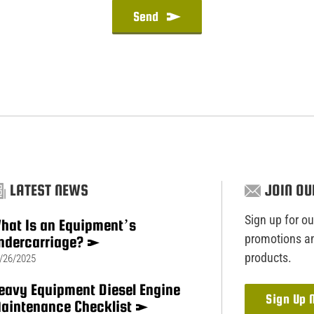
Send
LATEST NEWS
JOIN OU
Sign up for our
hat Is an Equipment’s
promotions an
ndercarriage?
products.
/26/2025
eavy Equipment Diesel Engine
Sign Up
aintenance Checklist