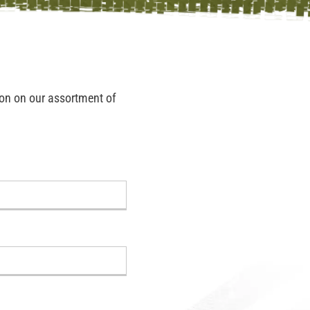
tion on our assortment of