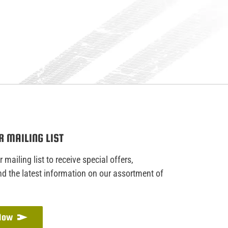
R MAILING LIST
 mailing list to receive special offers,
d the latest information on our assortment of
 Now