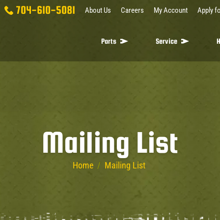
704-610-5081
About Us
Careers
My Account
Apply fo
Parts
Service
H
Mailing List
Home
/
Mailing List