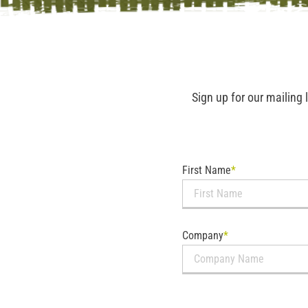
Sign up for our mailing 
First Name
*
Company
*