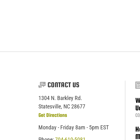
CONTACT US
1304 N. Barkley Rd.
W
Statesville, NC 28677
U
Get Directions
03
Monday - Friday 8am - 5pm EST
H
M
Phone:
704-610-5081