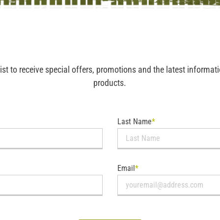
list to receive special offers, promotions and the latest informa
products.
Last Name
*
Email
*