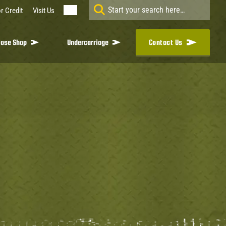
r Credit
Visit Us
ose Shop
Undercarriage
Contact Us