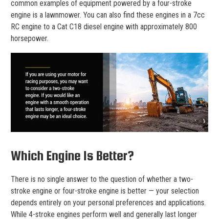
common examples of equipment powered by a four-stroke
engine is a lawnmower. You can also find these engines in a 7cc
RC engine to a Cat C18 diesel engine with approximately 800
horsepower.
Which Engine Is Better?
There is no single answer to the question of whether a two-
stroke engine or four-stroke engine is better — your selection
depends entirely on your personal preferences and applications.
While 4-stroke engines perform well and generally last longer