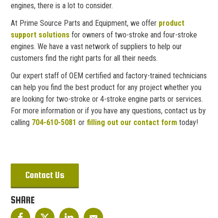
engines, there is a lot to consider.
At Prime Source Parts and Equipment, we offer
product
support solutions
for owners of two-stroke and four-stroke
engines. We have a vast network of suppliers to help our
customers find the right parts for all their needs.
Our expert staff of OEM certified and factory-trained technicians
can help you find the best product for any project whether you
are looking for two-stroke or 4-stroke engine parts or services.
For more information or if you have any questions, contact us by
calling
704-610-5081
or
filling out our contact form
today!
Contact Us
SHARE