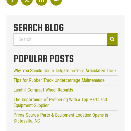
SEARCH BLOG
Search
for:
POPULAR POSTS
Why You Should Use a Tailgate on Your Articulated Truck
Tips for Rubber Track Undercarriage Maintenance
Landfill Compact Wheel Rebuilds
The Importance of Partnering With a Top Parts and
Equipment Supplier
Prime Source Parts & Equipment Location Opens in
Statesville, NC