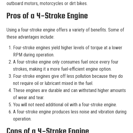
outboard motors, motorcycles or dirt bikes.
Pros of a 4-Stroke Engine
Using a four-stroke engine offers a variety of benefits. Some of
these advantages include:
Four-stroke engines yield higher levels of torque at a lower
RPM during operation.
A four-stroke engine only consumes fuel once every four
strokes, making it a more fuel-efficient engine option.
Four-stroke engines give off less pollution because they do
not require oil or lubricant mixed in the fuel.
These engines are durable and can withstand higher amounts
of wear and tear.
You will not need additional oil with a four-stroke engine.
A four-stroke engine produces less noise and vibration during
operation.
Cons of a 4-Stroke Engine