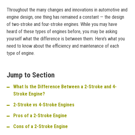
Throughout the many changes and innovations in automotive and
engine design, one thing has remained a constant — the design
of two-stroke and four-stroke engines. While you may have
heard of these types of engines before, you may be asking
yourself what the difference is between them. Here’s what you
need to know about the efficiency and maintenance of each
type of engine.
Jump to Section
What Is the Difference Between a 2-Stroke and 4-
Stroke Engine?
2-Stroke vs 4-Stroke Engines
Pros of a 2-Stroke Engine
Cons of a 2-Stroke Engine