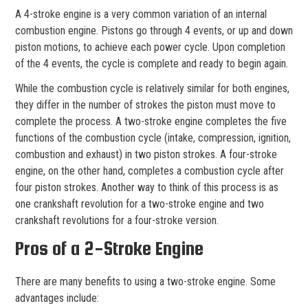
A 4-stroke engine is a very common variation of an internal
combustion engine. Pistons go through 4 events, or up and down
piston motions, to achieve each power cycle. Upon completion
of the 4 events, the cycle is complete and ready to begin again.
While the combustion cycle is relatively similar for both engines,
they differ in the number of strokes the piston must move to
complete the process. A two-stroke engine completes the five
functions of the combustion cycle (intake, compression, ignition,
combustion and exhaust) in two piston strokes. A four-stroke
engine, on the other hand, completes a combustion cycle after
four piston strokes. Another way to think of this process is as
one crankshaft revolution for a two-stroke engine and two
crankshaft revolutions for a four-stroke version.
Pros of a 2-Stroke Engine
There are many benefits to using a two-stroke engine. Some
advantages include: