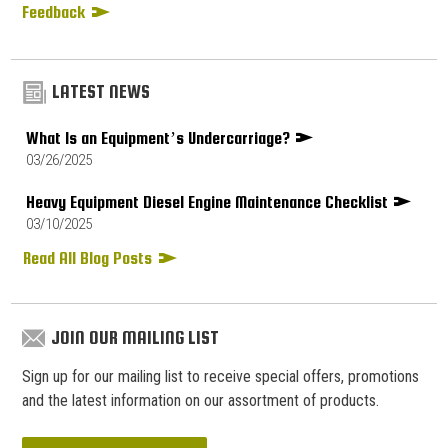
Feedback
LATEST NEWS
What Is an Equipment’s Undercarriage?
03/26/2025
Heavy Equipment Diesel Engine Maintenance Checklist
03/10/2025
Read All Blog Posts
JOIN OUR MAILING LIST
Sign up for our mailing list to receive special offers, promotions
and the latest information on our assortment of products.