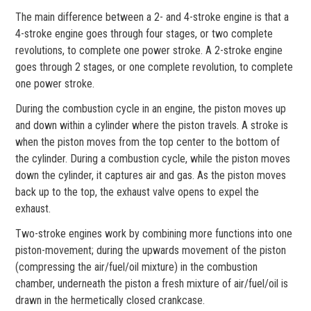
The main difference between a 2- and 4-stroke engine is that a
4-stroke engine goes through four stages, or two complete
revolutions, to complete one power stroke. A 2-stroke engine
goes through 2 stages, or one complete revolution, to complete
one power stroke.
During the combustion cycle in an engine, the piston moves up
and down within a cylinder where the piston travels. A stroke is
when the piston moves from the top center to the bottom of
the cylinder. During a combustion cycle, while the piston moves
down the cylinder, it captures air and gas. As the piston moves
back up to the top, the exhaust valve opens to expel the
exhaust.
Two-stroke engines work by combining more functions into one
piston-movement; during the upwards movement of the piston
(compressing the air/fuel/oil mixture) in the combustion
chamber, underneath the piston a fresh mixture of air/fuel/oil is
drawn in the hermetically closed crankcase.