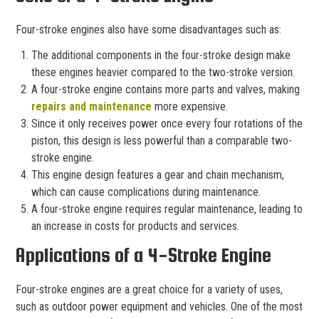
Four-stroke engines also have some disadvantages such as:
The additional components in the four-stroke design make
these engines heavier compared to the two-stroke version.
A four-stroke engine contains more parts and valves, making
repairs and maintenance
more expensive.
Since it only receives power once every four rotations of the
piston, this design is less powerful than a comparable two-
stroke engine.
This engine design features a gear and chain mechanism,
which can cause complications during maintenance.
A four-stroke engine requires regular maintenance, leading to
an increase in costs for products and services.
Applications of a 4-Stroke Engine
Four-stroke engines are a great choice for a variety of uses,
such as outdoor power equipment and vehicles. One of the most