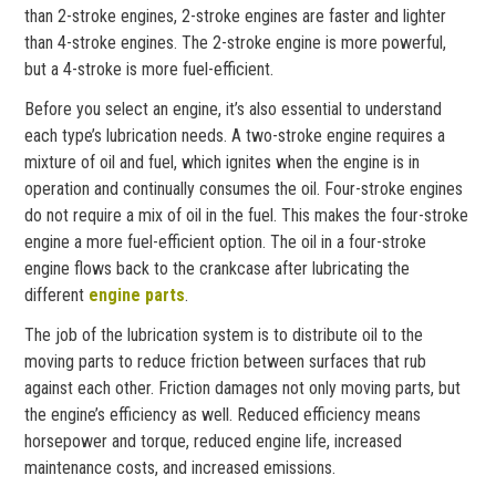
than 2-stroke engines, 2-stroke engines are faster and lighter
than 4-stroke engines. The 2-stroke engine is more powerful,
but a 4-stroke is more fuel-efficient.
Before you select an engine, it’s also essential to understand
each type’s lubrication needs. A two-stroke engine requires a
mixture of oil and fuel, which ignites when the engine is in
operation and continually consumes the oil. Four-stroke engines
do not require a mix of oil in the fuel. This makes the four-stroke
engine a more fuel-efficient option. The oil in a four-stroke
engine flows back to the crankcase after lubricating the
different
engine parts
.
The job of the lubrication system is to distribute oil to the
moving parts to reduce friction between surfaces that rub
against each other. Friction damages not only moving parts, but
the engine’s efficiency as well. Reduced efficiency means
horsepower and torque, reduced engine life, increased
maintenance costs, and increased emissions.