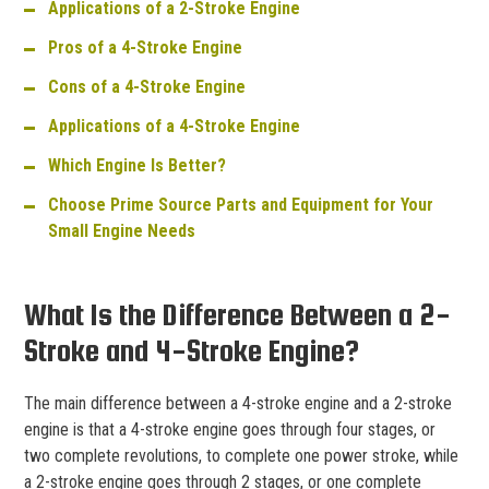
Applications of a 2-Stroke Engine
Pros of a 4-Stroke Engine
Cons of a 4-Stroke Engine
Applications of a 4-Stroke Engine
Which Engine Is Better?
Choose Prime Source Parts and Equipment for Your
Small Engine Needs
What Is the Difference Between a 2-
Stroke and 4-Stroke Engine?
The main difference between a 4-stroke engine and a 2-stroke
engine is that a 4-stroke engine goes through four stages, or
two complete revolutions, to complete one power stroke, while
a 2-stroke engine goes through 2 stages, or one complete