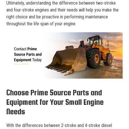
Ultimately, understanding the difference between two-stroke
and four-stroke engines and their needs will help you make the
right choice and be proactive in performing maintenance
throughout the life span of your engine.
Choose Prime Source Parts and
Equipment for Your Small Engine
Needs
With the differences between 2-stroke and 4-stroke diesel