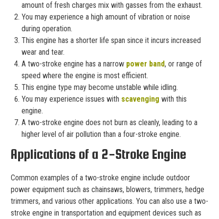
amount of fresh charges mix with gasses from the exhaust.
You may experience a high amount of vibration or noise
during operation.
This engine has a shorter life span since it incurs increased
wear and tear.
A two-stroke engine has a narrow
power band
, or range of
speed where the engine is most efficient.
This engine type may become unstable while idling.
You may experience issues with
scavenging
with this
engine.
A two-stroke engine does not burn as cleanly, leading to a
higher level of air pollution than a four-stroke engine.
Applications of a 2-Stroke Engine
Common examples of a two-stroke engine include outdoor
power equipment such as chainsaws, blowers, trimmers, hedge
trimmers, and various other applications. You can also use a two-
stroke engine in transportation and equipment devices such as