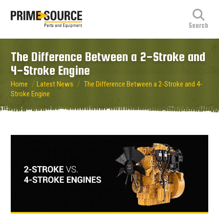
The Difference Between a 2-Stroke and
4-Stroke Engine
/
/
Home
Latest News
The Difference Between a 2-Stroke and 4-
Stroke Engine