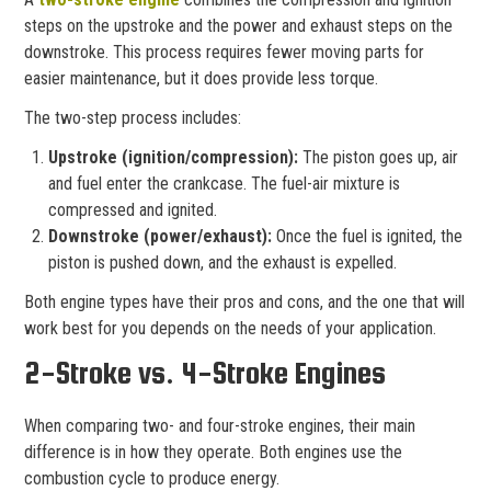
steps on the upstroke and the power and exhaust steps on the
downstroke. This process requires fewer moving parts for
easier maintenance, but it does provide less torque.
The two-step process includes:
Upstroke (ignition/compression):
The piston goes up, air
and fuel enter the crankcase. The fuel-air mixture is
compressed and ignited.
Downstroke (power/exhaust):
Once the fuel is ignited, the
piston is pushed down, and the exhaust is expelled.
Both engine types have their pros and cons, and the one that will
work best for you depends on the needs of your application.
2-Stroke vs. 4-Stroke Engines
When comparing two- and four-stroke engines, their main
difference is in how they operate. Both engines use the
combustion cycle to produce energy.