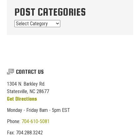
POST CATEGORIES
Post
Categories
CONTACT US
1304 N. Barkley Rd.
Statesville, NC 28677
Get Directions
Monday - Friday 8am - 5pm EST
Phone:
704-610-5081
Fax:
704.
288.
3242