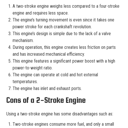
A two-stroke engine weighs less compared to a four-stroke
engine and requires less space.
The engine’s turning movement is even since it takes one
power stroke for each crankshaft revolution.
This engine’s design is simple due to the lack of a valve
mechanism.
During operation, this engine creates less friction on parts
and has increased mechanical efficiency.
This engine features a significant power boost with a high
power-to-weight ratio.
The engine can operate at cold and hot external
temperatures.
The engine has inlet and exhaust ports.
Cons of a 2-Stroke Engine
Using a two-stroke engine has some disadvantages such as:
Two-stroke engines consume more fuel, and only a small