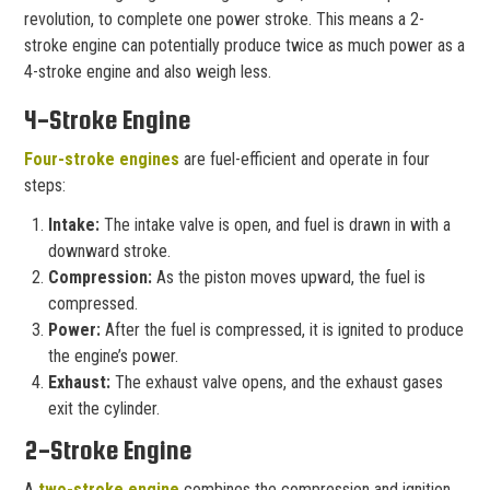
revolution, to complete one power stroke. This means a 2-
stroke engine can potentially produce twice as much power as a
4-stroke engine and also weigh less.
4-Stroke Engine
Four-stroke engines
are fuel-efficient and operate in four
steps:
Intake:
The intake valve is open, and fuel is drawn in with a
downward stroke.
Compression:
As the piston moves upward, the fuel is
compressed.
Power:
After the fuel is compressed, it is ignited to produce
the engine’s power.
Exhaust:
The exhaust valve opens, and the exhaust gases
exit the cylinder.
2-Stroke Engine
A
two-stroke engine
combines the compression and ignition