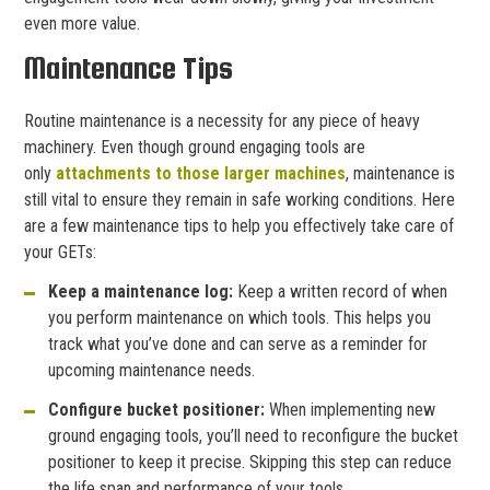
even more value.
Maintenance Tips
Routine maintenance is a necessity for any piece of heavy
machinery. Even though ground engaging tools are
only
attachments to those larger machines
, maintenance is
still vital to ensure they remain in safe working conditions. Here
are a few maintenance tips to help you effectively take care of
your GETs:
Keep a maintenance log:
Keep a written record of when
you perform maintenance on which tools. This helps you
track what you’ve done and can serve as a reminder for
upcoming maintenance needs.
Configure bucket positioner:
When implementing new
ground engaging tools, you’ll need to reconfigure the bucket
positioner to keep it precise. Skipping this step can reduce
the life span and performance of your tools.