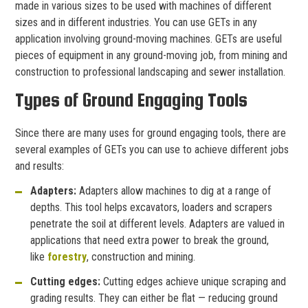
made in various sizes to be used with machines of different
sizes and in different industries. You can use GETs in any
application involving ground-moving machines. GETs are useful
pieces of equipment in any ground-moving job, from mining and
construction to professional landscaping and sewer installation.
Types of Ground Engaging Tools
Since there are many uses for ground engaging tools, there are
several examples of GETs you can use to achieve different jobs
and results:
Adapters:
Adapters allow machines to dig at a range of
depths. This tool helps excavators, loaders and scrapers
penetrate the soil at different levels. Adapters are valued in
applications that need extra power to break the ground,
like
forestry
, construction and mining.
Cutting edges:
Cutting edges achieve unique scraping and
grading results. They can either be flat — reducing ground