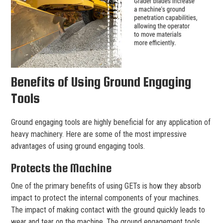
Benefits of Using Ground Engaging
Tools
Ground engaging tools are highly beneficial for any application of
heavy machinery. Here are some of the most impressive
advantages of using ground engaging tools.
Protects the Machine
One of the primary benefits of using GETs is how they absorb
impact to protect the internal components of your machines.
The impact of making contact with the ground quickly leads to
wear and tear on the machine. The ground engagement tools