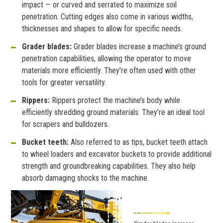
impact — or curved and serrated to maximize soil
penetration. Cutting edges also come in various widths,
thicknesses and shapes to allow for specific needs.
Grader blades:
Grader blades increase a machine’s ground
penetration capabilities, allowing the operator to move
materials more efficiently. They’re often used with other
tools for greater versatility.
Rippers:
Rippers protect the machine’s body while
efficiently shredding ground materials. They’re an ideal tool
for scrapers and bulldozers.
Bucket teeth:
Also referred to as tips, bucket teeth attach
to wheel loaders and excavator buckets to provide additional
strength and groundbreaking capabilities. They also help
absorb damaging shocks to the machine.