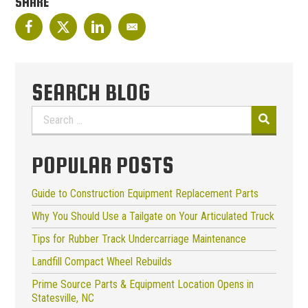
SHARE
SEARCH BLOG
Search
for:
POPULAR POSTS
Guide to Construction Equipment Replacement Parts
Why You Should Use a Tailgate on Your Articulated Truck
Tips for Rubber Track Undercarriage Maintenance
Landfill Compact Wheel Rebuilds
Prime Source Parts & Equipment Location Opens in
Statesville, NC