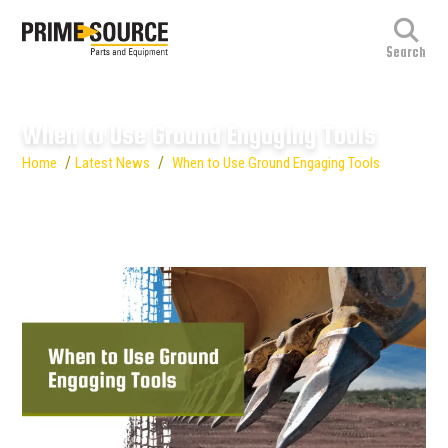
When to Use Ground Engaging Tools
/
/
Home
Latest News
When to Use Ground Engaging Tools