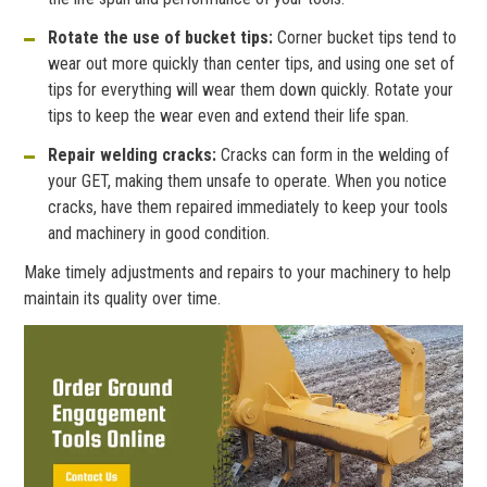
Rotate the use of bucket tips:
Corner bucket tips tend to
wear out more quickly than center tips, and using one set of
tips for everything will wear them down quickly. Rotate your
tips to keep the wear even and extend their life span.
Repair welding cracks:
Cracks can form in the welding of
your GET, making them unsafe to operate. When you notice
cracks, have them repaired immediately to keep your tools
and machinery in good condition.
Make timely adjustments and repairs to your machinery to help
maintain its quality over time.