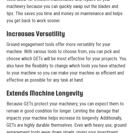
machinery because you can quickly swap out the blades and
tips. This saves you time and money on maintenance and helps
you get back to work sooner.
Increases Versatility
Ground engagement tools offer more versatility for your
machine. With various tools to choose from, you can pick and
choose which GETs will be most effective for your projects. You
also have the flexibility to change which tools you have attached
to your machine so you can make your machine as efficient and
effective as possible for any task at hand.
Extends Machine Longevity
Because GETs protect your machinery, you can expect them to
remain in good condition for longer. Limiting the damage that
impacts your machine helps increase its longevity. Additionally,
GETs are highly durable themselves. Even with heavy use, ground
engagement tools wear down slowly, giving your investment