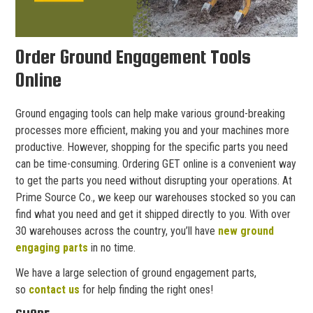
Order Ground Engagement Tools
Online
Ground engaging tools can help make various ground-breaking
processes more efficient, making you and your machines more
productive. However, shopping for the specific parts you need
can be time-consuming. Ordering GET online is a convenient way
to get the parts you need without disrupting your operations. At
Prime Source Co., we keep our warehouses stocked so you can
find what you need and get it shipped directly to you. With over
30 warehouses across the country, you’ll have
new ground
engaging parts
in no time.
We have a large selection of ground engagement parts,
so
contact us
for help finding the right ones!