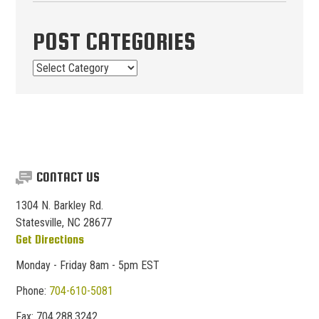
POST CATEGORIES
Post
Categories
CONTACT US
1304 N. Barkley Rd.
Statesville, NC 28677
Get Directions
Monday - Friday 8am - 5pm EST
Phone:
704-610-5081
Fax:
704.
288.
3242