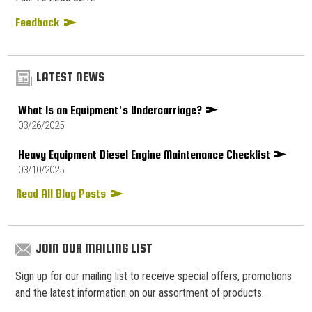
Feedback
LATEST NEWS
What Is an Equipment’s Undercarriage?
03/26/2025
Heavy Equipment Diesel Engine Maintenance Checklist
03/10/2025
Read All Blog Posts
JOIN OUR MAILING LIST
Sign up for our mailing list to receive special offers, promotions
and the latest information on our assortment of products.