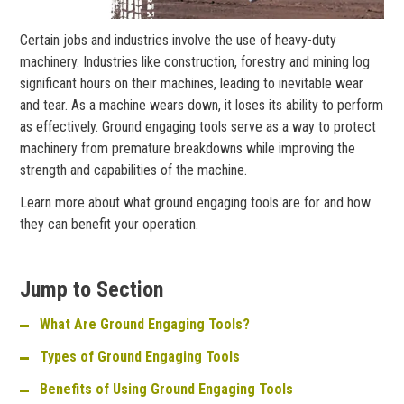
Certain jobs and industries involve the use of heavy-duty
machinery. Industries like construction, forestry and mining log
significant hours on their machines, leading to inevitable wear
and tear. As a machine wears down, it loses its ability to perform
as effectively. Ground engaging tools serve as a way to protect
machinery from premature breakdowns while improving the
strength and capabilities of the machine.
Learn more about what ground engaging tools are for and how
they can benefit your operation.
Jump to Section
What Are Ground Engaging Tools?
Types of Ground Engaging Tools
Benefits of Using Ground Engaging Tools