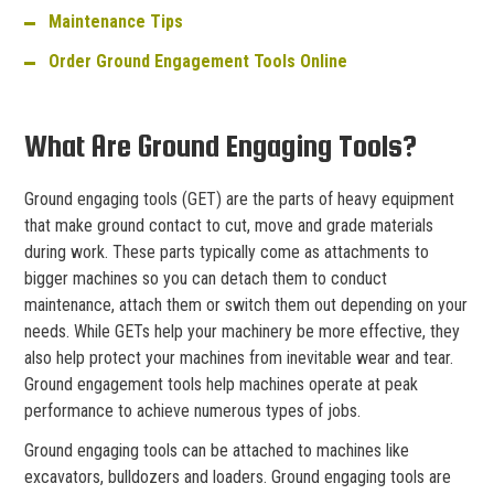
Maintenance Tips
Order Ground Engagement Tools Online
What Are Ground Engaging Tools?
Ground engaging tools (GET) are the parts of heavy equipment
that make ground contact to cut, move and grade materials
during work. These parts typically come as attachments to
bigger machines so you can detach them to conduct
maintenance, attach them or switch them out depending on your
needs. While GETs help your machinery be more effective, they
also help protect your machines from inevitable wear and tear.
Ground engagement tools help machines operate at peak
performance to achieve numerous types of jobs.
Ground engaging tools can be attached to machines like
excavators, bulldozers and loaders. Ground engaging tools are