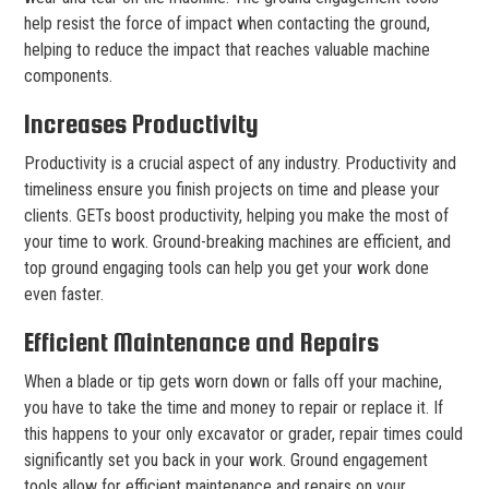
help resist the force of impact when contacting the ground,
helping to reduce the impact that reaches valuable machine
components.
Increases Productivity
Productivity is a crucial aspect of any industry. Productivity and
timeliness ensure you finish projects on time and please your
clients. GETs boost productivity, helping you make the most of
your time to work. Ground-breaking machines are efficient, and
top ground engaging tools can help you get your work done
even faster.
Efficient Maintenance and Repairs
When a blade or tip gets worn down or falls off your machine,
you have to take the time and money to repair or replace it. If
this happens to your only excavator or grader, repair times could
significantly set you back in your work. Ground engagement
tools allow for efficient maintenance and repairs on your