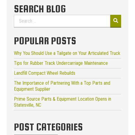
SEARCH BLOG
Search
for:
POPULAR POSTS
Why You Should Use a Tailgate on Your Articulated Truck
Tips for Rubber Track Undercarriage Maintenance
Landfill Compact Wheel Rebuilds
The Importance of Partnering With a Top Parts and
Equipment Supplier
Prime Source Parts & Equipment Location Opens in
Statesville, NC
POST CATEGORIES