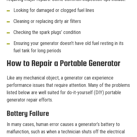
Looking for damaged or clogged fuel lines
Cleaning or replacing dirty air filters
Checking the spark plugs’ condition
Ensuring your generator doesn’t have old fuel resting in its
fuel tank for long periods
How to Repair a Portable Generator
Like any mechanical object, a generator can experience
performance issues that require attention. Many of the problems
listed below are well suited for do-it-yourself (DIY) portable
generator repair efforts.
Battery Failure
In many cases, human error causes a generator’s battery to
malfunction, such as when a technician shuts off the electrical