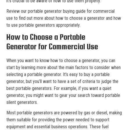
it’s crucial to be aware of how to use them properly.
Review our portable generator buying guide for commercial
use to find out more about how to choose a generator and how
to use portable generators appropriately.
How to Choose a Portable
Generator for Commercial Use
When you want to know how to choose a generator, you can
start by learning more about the main factors to consider when
selecting a portable generator. It’s easy to buy a portable
generator, but you’ll want to have a set of criteria to judge the
best portable generators. For example, if you want a quiet
generator, you might want to gear your search toward portable
silent generators.
Most portable generators are powered by gas or diesel, making
them suitable for providing the power needed to support
equipment and essential business operations. These fuel