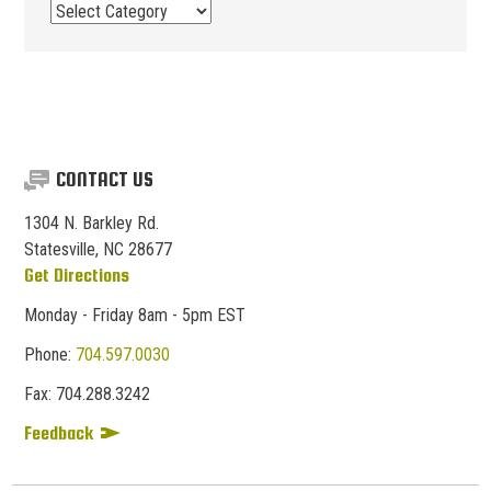
Post
Categories
CONTACT US
1304 N. Barkley Rd.
Statesville, NC 28677
Get Directions
Monday - Friday 8am - 5pm EST
Phone:
704.597.0030
Fax:
704.
288.
3242
Feedback