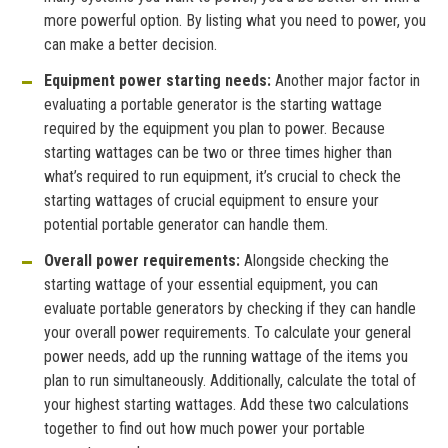
more powerful option. By listing what you need to power, you
can make a better decision.
Equipment
power starting needs:
Another major factor in
evaluating a portable generator is the starting wattage
required by the equipment you plan to power. Because
starting wattages can be two or three times higher than
what’s required to run equipment, it’s crucial to check the
starting wattages of crucial equipment to ensure your
potential portable generator can handle them.
Overall power requirements:
Alongside checking the
starting wattage of your essential equipment, you can
evaluate portable generators by checking if they can handle
your overall power requirements. To calculate your general
power needs, add up the running wattage of the items you
plan to run simultaneously. Additionally, calculate the total of
your highest starting wattages. Add these two calculations
together to find out how much power your portable