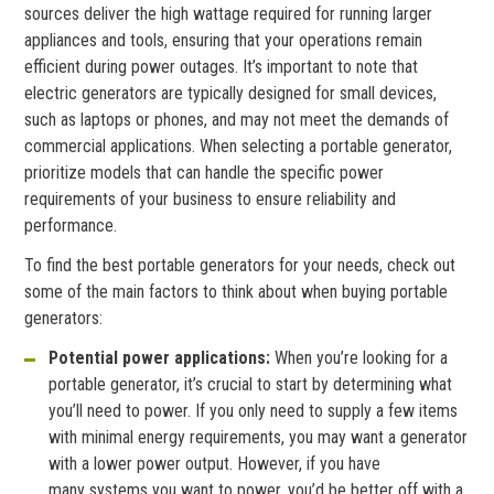
sources deliver the high wattage required for running larger
appliances and tools, ensuring that your operations remain
efficient during power outages. It’s important to note that
electric generators are typically designed for small devices,
such as laptops or phones, and may not meet the demands of
commercial applications. When selecting a portable generator,
prioritize models that can handle the specific power
requirements of your business to ensure reliability and
performance.
To find the best portable generators for your needs, check out
some of the main factors to think about when buying portable
generators:
Potential power applications:
When you’re looking for a
portable generator, it’s crucial to start by determining what
you’ll need to power. If you only need to supply a few items
with minimal energy requirements, you may want a generator
with a lower power output. However, if you have
many systems you want to power, you’d be better off with a