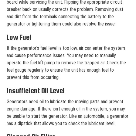
board while servicing the unit. Flipping the appropriate circuit
breaker back on usually corrects the problem. Removing dust
and dirt from the terminals connecting the battery to the
generator or tightening them could also resolve the issue.
Low Fuel
If the generator’s fuel level is too low, air can enter the system
and cause performance issues. You may need to manually
operate the fuel lift pump to remove the trapped air. Check the
fuel gauge regularly to ensure the unit has enough fuel to
prevent this from occurring.
Insufficient Oil Level
Generators need oil to lubricate the moving parts and prevent
engine damage. If there isn’t enough oil in the system, you may
be unable to start the generator. Like an automobile, a generator
has a dipstick that allows you to check the lubricant level.