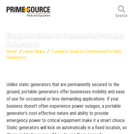
Complete Guide to Commercial Portable
Generators
/
/
Home
Latest News
Complete Guide to Commercial Portable
Generators
Unlike static generators that are permanently secured to the
ground, portable generators offer businesses mobility and ease
of use for occasional or less-demanding applications. If your
business doesn’t often experience power outages, a portable
generator’s cost-effective nature and ability to provide
emergency power to critical equipment make it a smart choice.
Static generators will kick on automatically in a fixed location, so