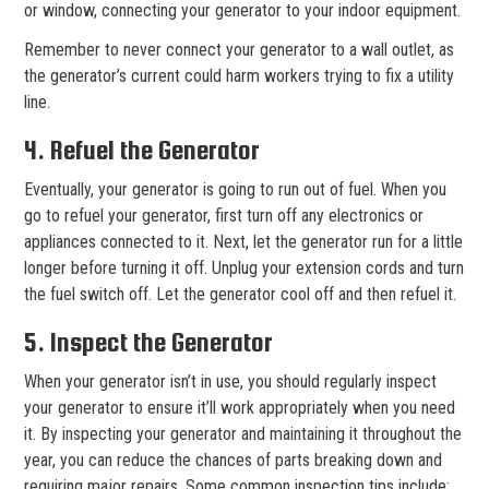
or window, connecting your generator to your indoor equipment.
Remember to never connect your generator to a wall outlet, as
the generator’s current could harm workers trying to fix a utility
line.
4. Refuel the Generator
Eventually, your generator is going to run out of fuel. When you
go to refuel your generator, first turn off any electronics or
appliances connected to it. Next, let the generator run for a little
longer before turning it off. Unplug your extension cords and turn
the fuel switch off. Let the generator cool off and then refuel it.
5. Inspect the Generator
When your generator isn’t in use, you should regularly inspect
your generator to ensure it’ll work appropriately when you need
it. By inspecting your generator and maintaining it throughout the
year, you can reduce the chances of parts breaking down and
requiring major repairs. Some common inspection tips include: