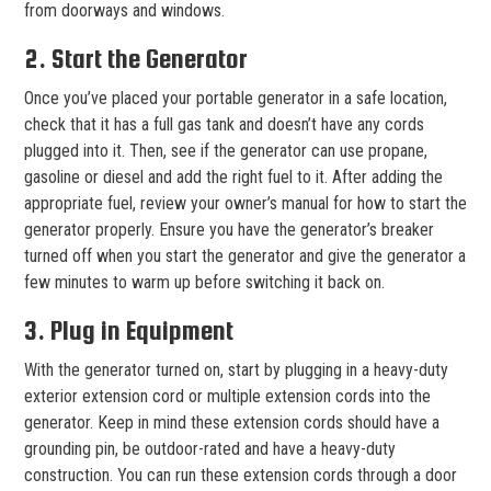
from doorways and windows.
2. Start the Generator
Once you’ve placed your portable generator in a safe location,
check that it has a full gas tank and doesn’t have any cords
plugged into it. Then, see if the generator can use propane,
gasoline or diesel and add the right fuel to it. After adding the
appropriate fuel, review your owner’s manual for how to start the
generator properly. Ensure you have the generator’s breaker
turned off when you start the generator and give the generator a
few minutes to warm up before switching it back on.
3. Plug in Equipment
With the generator turned on, start by plugging in a heavy-duty
exterior extension cord or multiple extension cords into the
generator. Keep in mind these extension cords should have a
grounding pin, be outdoor-rated and have a heavy-duty
construction. You can run these extension cords through a door