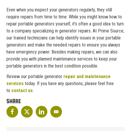
Even when you inspect your generators regularly, they still
require repairs from time to time. While you might know how to
repair portable generators yourself, it’s often a good idea to turn
to a company specializing in generator repairs. At Prime Source,
our trained technicians can help identify issues in your portable
generators and make the needed repairs to ensure you always
have emergency power. Besides making repairs, we can also
provide you with planned maintenance services to keep your
portable generators in the best condition possible.
Review our portable generator
repair and maintenance
services
today. If you have any questions, please feel free
to
contact us
.
SHARE