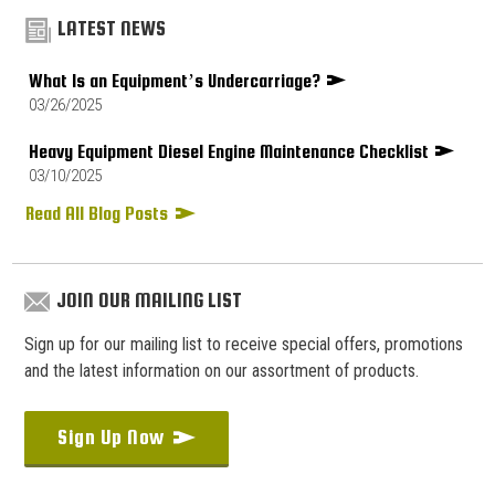
LATEST NEWS
What Is an Equipment’s Undercarriage?
03/26/2025
Heavy Equipment Diesel Engine Maintenance Checklist
03/10/2025
Read All Blog Posts
JOIN OUR MAILING LIST
Sign up for our mailing list to receive special offers, promotions
and the latest information on our assortment of products.
Sign Up Now