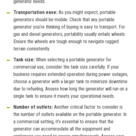
generator needs.
Transportation ease:
As you might expect, portable
generators should be mobile. Check that any portable
generator you’re thinking of buying is easy to transport. For
gas and diesel generators, portability usually entails wheels.
Ensure the wheels are tough enough to navigate rugged
terrain consistently.
Tank size:
When selecting a portable generator for
commercial use, consider the tank size carefully. If your
business requires extended operation during power outages,
choose a generator with a larger tank to minimize downtime
due to refueling. Assess how long the generator will run on a
single tank to ensure it meets your operational needs.
Number of outlets:
Another critical factor to consider is
the number of outlets available on the portable generator. In
a commercial setting, it’s essential to ensure that the
generator can accommodate all the equipment and