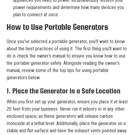
appliances you need to power simultaneously. Assess your
power requirements and determine how many devices you
plan to connect at once.
How to Use Portable Generators
Once you’ve selected a portable generator, you’ll want to know
about the best practices of using it. The first thing you’ll want to
do is check the owner’s manual to ensure you know how to use
the portable generator safely. Alongside reading the owner’s
manual, review some of the top tips for using portable
generators below:
1. Place the Generator in a Safe Location
When you first set up your generator, ensure you place it at least
20 feet from your business. Never run it indoors or in any other
enclosed space, as these generators will release carbon
monoxide at a lethal level. Additionally, place the generator on a
stable and flat surface and have the exhaust vents pointed away