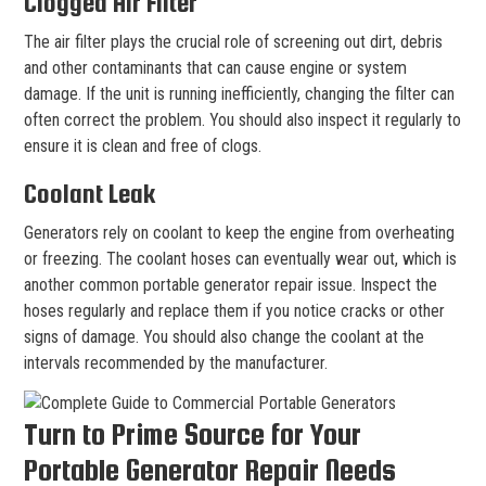
Clogged Air Filter
The air filter plays the crucial role of screening out dirt, debris
and other contaminants that can cause engine or system
damage. If the unit is running inefficiently, changing the filter can
often correct the problem. You should also inspect it regularly to
ensure it is clean and free of clogs.
Coolant Leak
Generators rely on coolant to keep the engine from overheating
or freezing. The coolant hoses can eventually wear out, which is
another common portable generator repair issue. Inspect the
hoses regularly and replace them if you notice cracks or other
signs of damage. You should also change the coolant at the
intervals recommended by the manufacturer.
Turn to Prime Source for Your
Portable Generator Repair Needs